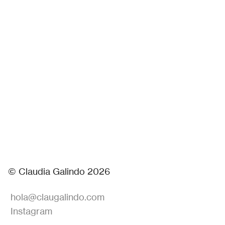
© Claudia Galindo 2026
hola@claugalindo.com
Instagram