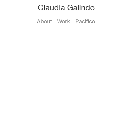
Claudia Galindo
About
Work
Pacífico